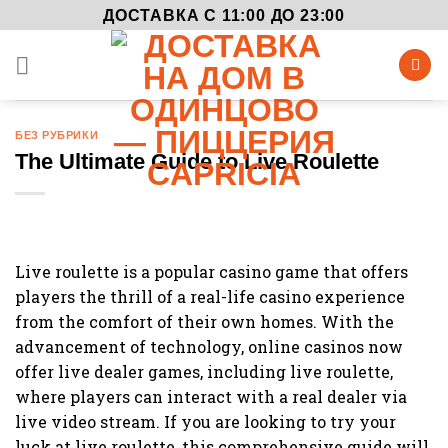
Skip
ДОСТАВКА С 11:00 ДО 23:00
to
content
БЕЗ РУБРИКИ
The Ultimate Guide to Live Roulette
Live roulette is a popular casino game that offers
players the thrill of a real-life casino experience
from the comfort of their own homes. With the
advancement of technology, online casinos now
offer live dealer games, including live roulette,
where players can interact with a real dealer via
live video stream. If you are looking to try your
luck
at live roulette, this comprehensive guide will