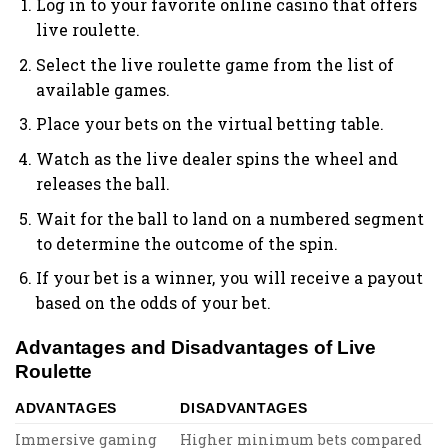
Log in to your favorite online casino that offers
live roulette.
Select the live roulette game from the list of
available games.
Place your bets on the virtual betting table.
Watch as the live dealer spins the wheel and
releases the ball.
Wait for the ball to land on a numbered segment
to determine the outcome of the spin.
If your bet is a winner, you will receive a payout
based on the odds of your bet.
Advantages and Disadvantages of Live
Roulette
ADVANTAGES
DISADVANTAGES
Immersive gaming
Higher minimum bets compared