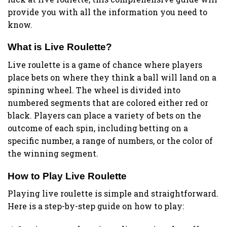
provide you with all the information you need to
know.
What is Live Roulette?
Live roulette is a game of chance where players
place bets on where they think a ball will land on a
spinning wheel. The wheel is divided into
numbered segments that are colored either red or
black. Players can place a variety of bets on the
outcome of each spin, including betting on a
specific number, a range of numbers, or the color of
the winning segment.
How to Play Live Roulette
Playing live roulette is simple and straightforward.
Here is a step-by-step guide on how to play: