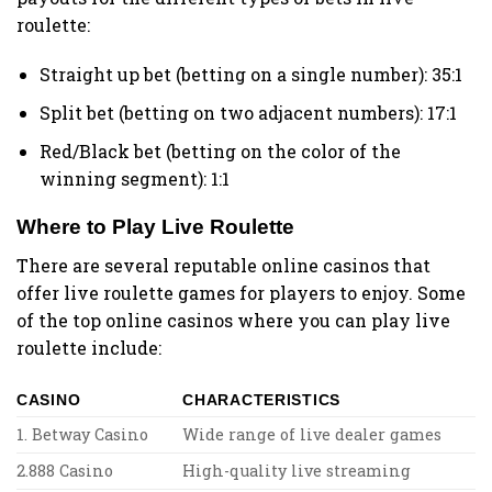
roulette:
Straight up bet (betting on a single number): 35:1
Split bet (betting on two adjacent numbers): 17:1
Red/Black bet (betting on the color of the
winning segment): 1:1
Where to Play Live Roulette
There are several reputable online casinos that
offer live roulette games for players to enjoy. Some
of the top online casinos where you can play live
roulette include:
CASINO
CHARACTERISTICS
1. Betway Casino
Wide range of live dealer games
2.888 Casino
High-quality live streaming