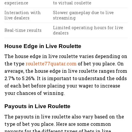
experience
to virtual roulette
Interaction with
Slower gameplay due to live
live dealers
streaming
Limited operating hours for live
Real-time results
dealers
House Edge in Live Roulette
The house edge in live roulette varies depending on
the type
roulette77quatar.com
of bet you place. On
average, the house edge in live roulette ranges from
2.7% to 5.26%. It is important to understand the odds
of each bet before placing your wager to increase
your chances of winning.
Payouts in Live Roulette
The payouts in live roulette also vary based on the
type of bet you place. Here are some common
payouts for the different types of bets in live