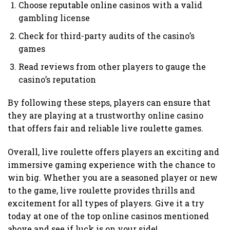
Choose reputable online casinos with a valid
gambling license
Check for third-party audits of the casino’s
games
Read reviews from other players to gauge the
casino’s reputation
By following these steps, players can ensure that
they are playing at a trustworthy online casino
that offers fair and reliable live roulette games.
Overall, live roulette offers players an exciting and
immersive gaming experience with the chance to
win big. Whether you are a seasoned player or new
to the game, live roulette provides thrills and
excitement for all types of players. Give it a try
today at one of the top online casinos mentioned
above and see if luck is on your side!