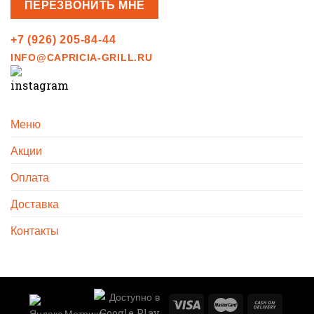
ПЕРЕЗВОНИТЬ МНЕ
+7 (926) 205-84-44
INFO@CAPRICIA-GRILL.RU
Меню
Акции
Оплата
Доставка
Контакты