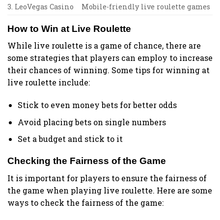
3. LeoVegas Casino
Mobile-friendly live roulette games
How to Win at Live Roulette
While live roulette is a game of chance, there are
some strategies that players can employ to increase
their chances of winning. Some tips for winning at
live roulette include:
Stick to even money bets for better odds
Avoid placing bets on single numbers
Set a budget and stick to it
Checking the Fairness of the Game
It is important for players to ensure the fairness of
the game when playing live roulette. Here are some
ways to check the fairness of the game: