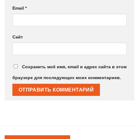
Email
*
Сайт
Сохранить моё имя, email и адрес сайта в этом
браузере для последующих моих комментариев.