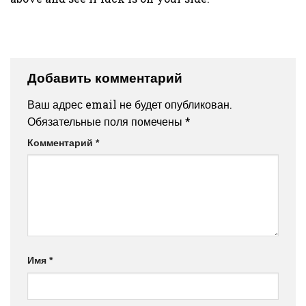
Добавить комментарий
Ваш адрес email не будет опубликован.
Обязательные поля помечены
*
Комментарий
*
Имя
*