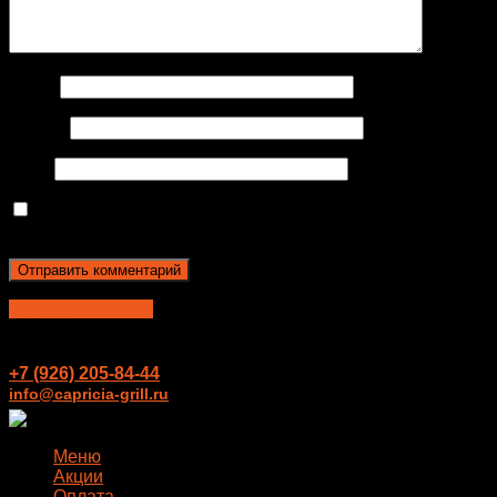
Имя
*
Email
*
Сайт
Сохранить моё имя, email и адрес сайта в этом
браузере для последующих моих комментариев.
Перезвонить мне
+7 (926) 205-84-44
info@capricia-grill.ru
Меню
Акции
Оплата