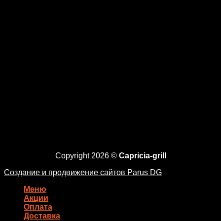
Copyright 2026 ©
Capricia-grill
Создание и продвижение сайтов Parus DG
Меню
Акции
Оплата
Доставка