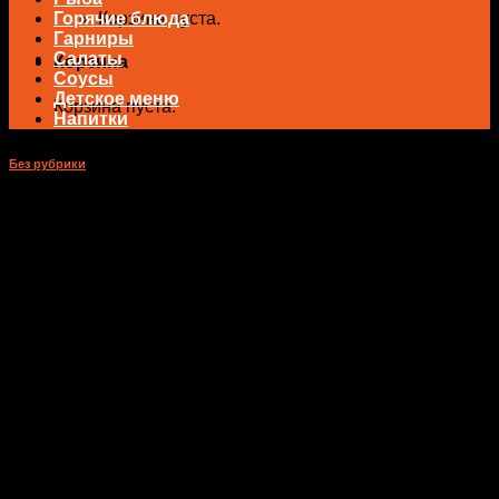
Горячие блюда
Корзина пуста.
Гарниры
Салаты
Корзина
Соусы
Детское меню
Корзина пуста.
Напитки
Без рубрики
Roulette online jackpot Review
Roulette online jackpot is one of the most popular online
casinos for players looking to win big on their favorite casino
games. With over 17 years of experience playing online
casinos, I can confidently say that Roulette online jackpot
offers a top-notch gaming experience for players of all levels.
Owner and License
Roulette online jackpot is owned by XYZ Gaming Ltd and is
licensed by the Malta Gaming Authority. This license ensures
that the casino operates in compliance with strict regulations
and offers fair gameplay to all players.