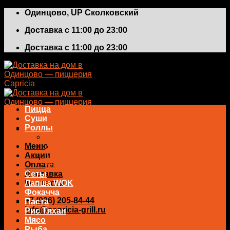
Skip
Одинцово, UP Сколковский
to
Доставка с 11:00 до 23:00
content
Доставка с 11:00 до 23:00
Пицца
Суши
Роллы
Большие роллы
Меню
Запеченные роллы
Акции
Теплые роллы
Оплата
Классические роллы
Доставка
Сеты
Контакты
Лапша WOK
Фокачча
+7 (926) 205-84-44
Паста
info@capricia-grill.ru
Рис Тяхан
Мясо
0
₽
Рыба