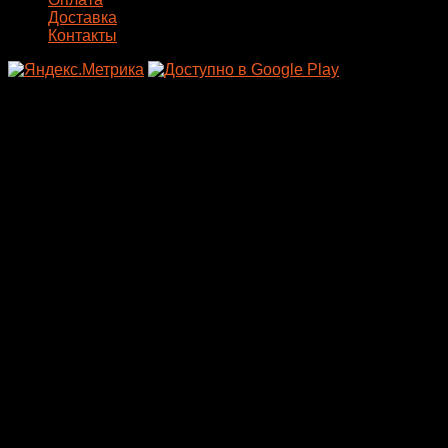
Доставка
Контакты