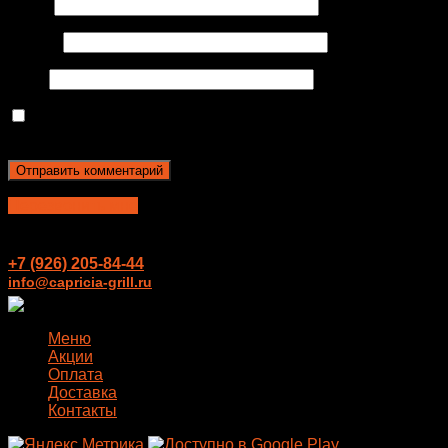
Имя
*
Email
*
Сайт
Сохранить моё имя, email и адрес сайта в этом
браузере для последующих моих комментариев.
Перезвонить мне
+7 (926) 205-84-44
info@capricia-grill.ru
Меню
Акции
Оплата
Доставка
Контакты