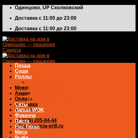
Skip
Одинцово, UP Сколковский
to
Доставка с 11:00 до 23:00
content
Доставка с 11:00 до 23:00
Пицца
Суши
Роллы
Большие роллы
Меню
Запеченные роллы
Акции
Теплые роллы
Оплата
Классические роллы
Доставка
Сеты
Контакты
Лапша WOK
Фокачча
+7 (926) 205-84-44
Паста
info@capricia-grill.ru
Рис Тяхан
Мясо
0
₽
Рыба