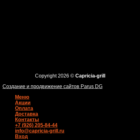
Copyright 2026 ©
Capricia-grill
Создание и продвижение сайтов Parus DG
Меню
Акции
Оплата
Доставка
Контакты
+7 (926) 205-84-44
info@capricia-grill.ru
Вход